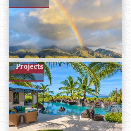
Projects