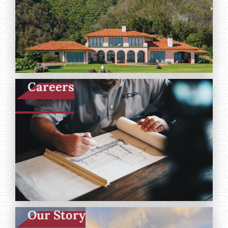
Careers
Our Story