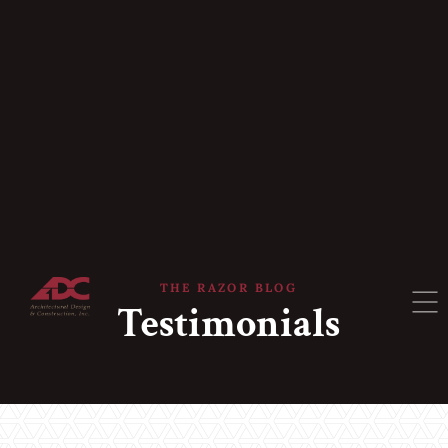
THE RAZOR BLOG
Testimonials