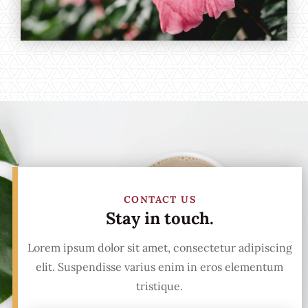
CONTACT US
Stay in touch.
Lorem ipsum dolor sit amet, consectetur adipiscing
elit. Suspendisse varius enim in eros elementum
tristique.