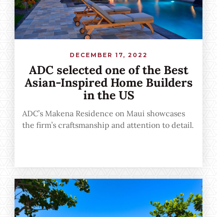
DECEMBER 17, 2022
ADC selected one of the Best
Asian-Inspired Home Builders
in the US
ADC’s Makena Residence on Maui showcases
the firm’s craftsmanship and attention to detail.