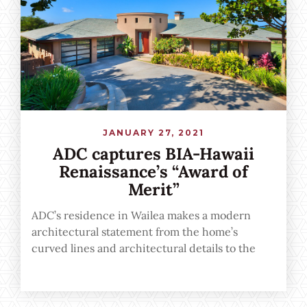
JANUARY 27, 2021
ADC captures BIA-Hawaii
Renaissance’s “Award of
Merit”
ADC’s residence in Wailea makes a modern
architectural statement from the home’s
curved lines and architectural details to the
seamless indoor-outdoor transition
emphasized through floor-to-ceiling windows
and open spaces.