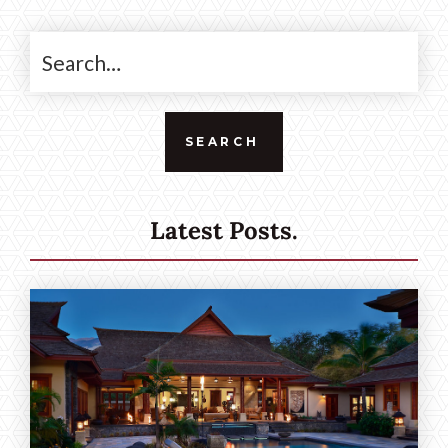
Latest Posts.