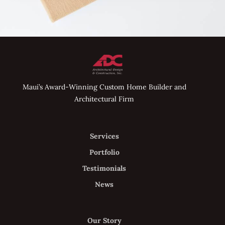
Maui’s Award-Winning Custom Home Builder and
Architectural Firm
Services
Portfolio
Testimonials
News
Our Story