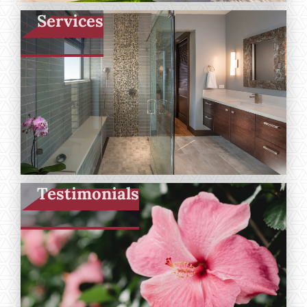
Services
Testimonials