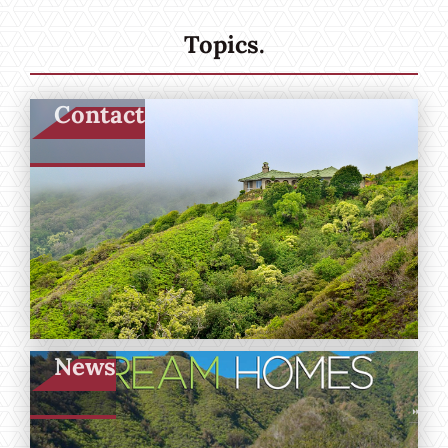
Topics.
Contact
News