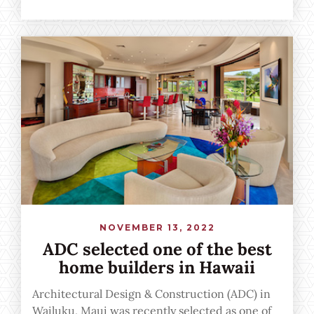
Reviews from the people we've had the
privilege of building for right here on Maui.
NOVEMBER 13, 2022
ADC selected one of the best
home builders in Hawaii
Architectural Design & Construction (ADC) in
Wailuku, Maui was recently selected as one of