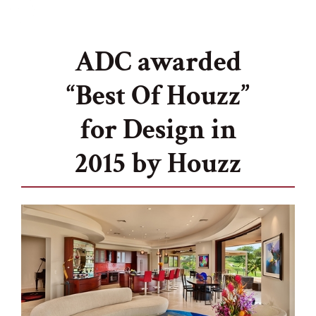
ADC awarded
“Best Of Houzz”
for Design in
2015 by Houzz