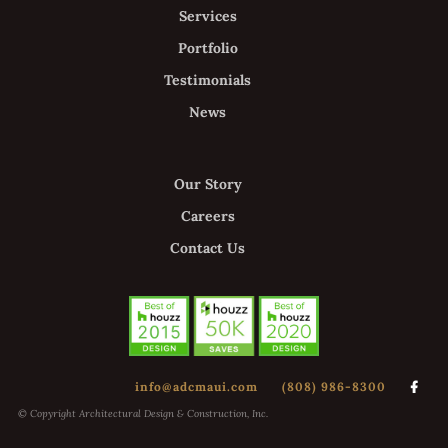
Services
Portfolio
Testimonials
News
Our Story
Careers
Contact Us
info@adcmaui.com
(808) 986-8300

© Copyright Architectural Design & Construction, Inc.