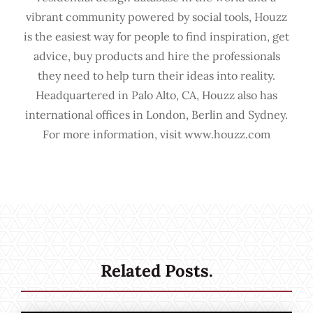
vibrant community powered by social tools, Houzz
is the easiest way for people to find inspiration, get
advice, buy products and hire the professionals
they need to help turn their ideas into reality.
Headquartered in Palo Alto, CA, Houzz also has
international offices in London, Berlin and Sydney.
For more information, visit www.houzz.com
Related Posts.