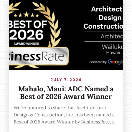
JULY 7, 2026
Mahalo, Maui: ADC Named a
Best of 2026 Award Winner
We're honored to share that Architectural
Design & Construction, Inc. has been named a
Best of 2026 Award Winner by BusinessRate, a
recognition powered by verified Google