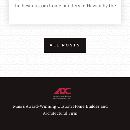
the best custom home builders in Hawaii by the
editor of Home Builder Digest and Custom
Home Magazine.
ALL POSTS
Maui’s Award-Winning Custom Home Builder and
Architectural Firm