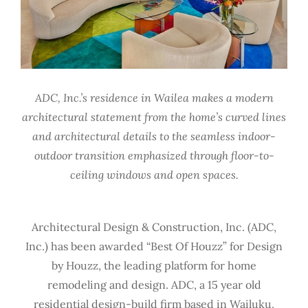
ADC, Inc.’s residence in Wailea makes a modern
architectural statement from the home’s curved lines
and architectural details to the seamless indoor-
outdoor transition emphasized through floor-to-
ceiling windows and open spaces.
Architectural Design & Construction, Inc. (ADC,
Inc.) has been awarded “Best Of Houzz” for Design
by Houzz, the leading platform for home
remodeling and design. ADC, a 15 year old
residential design-build firm based in Wailuku,