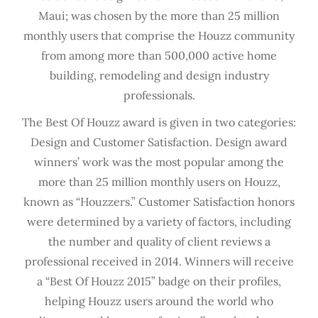
Maui; was chosen by the more than 25 million
monthly users that comprise the Houzz community
from among more than 500,000 active home
building, remodeling and design industry
professionals.
The Best Of Houzz award is given in two categories:
Design and Customer Satisfaction. Design award
winners’ work was the most popular among the
more than 25 million monthly users on Houzz,
known as “Houzzers.” Customer Satisfaction honors
were determined by a variety of factors, including
the number and quality of client reviews a
professional received in 2014. Winners will receive
a “Best Of Houzz 2015” badge on their profiles,
helping Houzz users around the world who