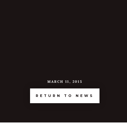
MARCH 11, 2015
RETURN TO NEWS