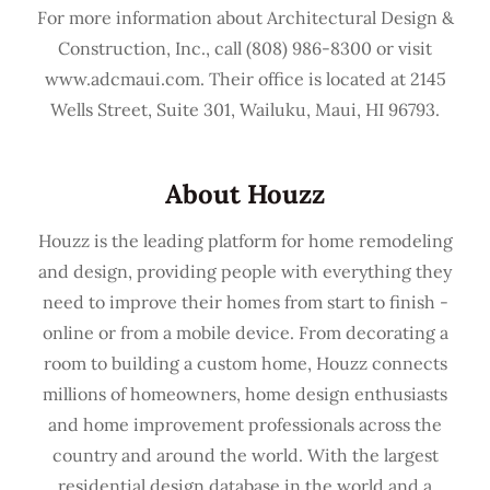
For more information about Architectural Design &
Construction, Inc., call (808) 986-8300 or visit
www.adcmaui.com. Their office is located at 2145
Wells Street, Suite 301, Wailuku, Maui, HI 96793.
About Houzz
Houzz is the leading platform for home remodeling
and design, providing people with everything they
need to improve their homes from start to finish -
online or from a mobile device. From decorating a
room to building a custom home, Houzz connects
millions of homeowners, home design enthusiasts
and home improvement professionals across the
country and around the world. With the largest
residential design database in the world and a