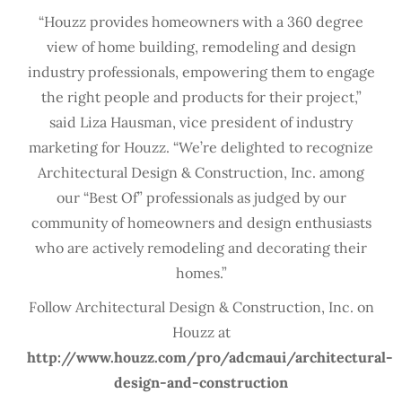
“Houzz provides homeowners with a 360 degree
view of home building, remodeling and design
industry professionals, empowering them to engage
the right people and products for their project,”
said Liza Hausman, vice president of industry
marketing for Houzz. “We’re delighted to recognize
Architectural Design & Construction, Inc. among
our “Best Of” professionals as judged by our
community of homeowners and design enthusiasts
who are actively remodeling and decorating their
homes.”
Follow Architectural Design & Construction, Inc. on
Houzz at
http://www.houzz.com/pro/adcmaui/architectural-
design-and-construction