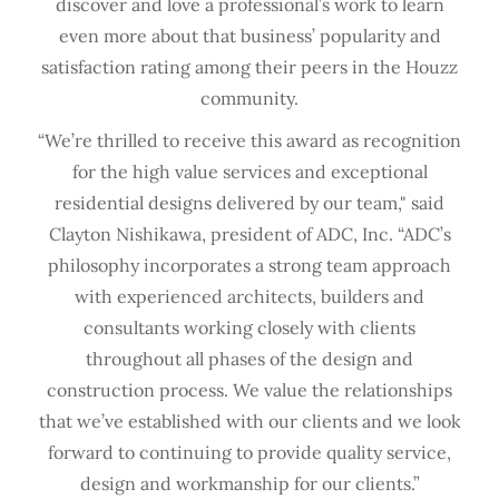
discover and love a professional’s work to learn
even more about that business’ popularity and
satisfaction rating among their peers in the Houzz
community.
“We’re thrilled to receive this award as recognition
for the high value services and exceptional
residential designs delivered by our team," said
Clayton Nishikawa, president of ADC, Inc. “ADC’s
philosophy incorporates a strong team approach
with experienced architects, builders and
consultants working closely with clients
throughout all phases of the design and
construction process. We value the relationships
that we’ve established with our clients and we look
forward to continuing to provide quality service,
design and workmanship for our clients.”